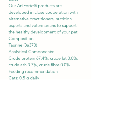
Our AniForte® products are
developed in close cooperation with
alternative practitioners, nutrition
experts and veterinarians to support
the healthy development of your pet.
Composition
Taurine (3a370)
Analytical Components:
Crude protein 67.4%, crude fat 0.0%,
crude ash 3.7%, crude fibre 0.0%
Feeding recommendation
Cats: 0.5 g daily
(1 scoop corresponds to 0.5 g)
The Taurine can be easily mixed with
your daily food.
Recommended values for the
maximum content of taurine per kg of
complete food with a moisture content
of 12% are 2,500 mg.