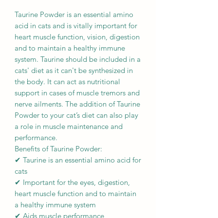
Taurine Powder is an essential amino
acid in cats and is vitally important for
heart muscle function, vision, digestion
and to maintain a healthy immune
system. Taurine should be included in a
cats' diet as it can't be synthesized in
the body. It can act as nutritional
support in cases of muscle tremors and
nerve ailments. The addition of Taurine
Powder to your cat’s diet can also play
a role in muscle maintenance and
performance.
Benefits of Taurine Powder:
✔ Taurine is an essential amino acid for
cats
✔ Important for the eyes, digestion,
heart muscle function and to maintain
a healthy immune system
✔ Aids muscle performance