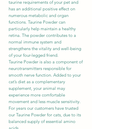
taurine requirements of your pet and
has an additional positive effect on
numerous metabolic and organ
functions. Taurine Powder can
particularly help maintain a healthy
retina. The powder contributes to a
normal immune system and
strengthens the vitality and well-being
of your four-legged friend.
Taurine Powder is also a component of
neurotransmitters responsible for
smooth nerve function. Added to your
cat’s diet as a complementary
supplement, your animal may
experience more comfortable
movement and less muscle sensitivity.
For years our customers have trusted
our Taurine Powder for cats, due to its
balanced supply of essential amino
acids