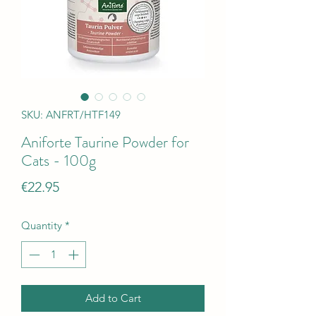
SKU: ANFRT/HTF149
Aniforte Taurine Powder for
Cats - 100g
Price
€22.95
Quantity
*
Add to Cart