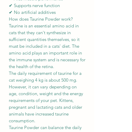
✔ Supports nerve function
✔ No artificial additives
How does Taurine Powder work?
Taurine is an essential amino acid in
cats that they can't synthesize in
sufficient quantities themselves, so it
must be included in a cats' diet. The
amino acid plays an important role in
the immune system and is necessary for
the health of the retina.
The daily requirement of taurine for a
cat weighing 4 kg is about 500 mg.
However, it can vary depending on
age, condition, weight and the energy
requirements of your pet. Kittens,
pregnant and lactating cats and older
animals have increased taurine
consumption.
Taurine Powder can balance the daily