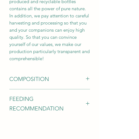
produced and recyclable bottles
contains all the power of pure nature.
In addition, we pay attention to careful
harvesting and processing so that you
and your companions can enjoy high
quality. So that you can convince
yourself of our values, we make our
production particularly transparent and
comprehensible!
COMPOSITION
Evening primrose oil (68.5% linoleic
FEEDING
acid, 11.2% oleic acid, 9.3% γ-linolenic
acid)
RECOMMENDATION
Analytical components:
Crude protein 0.1%, crude fat 99.0%,
Dogs per 10 kg: ½ teaspoon daily
crude fiber 0.2%, crude ash 0.2%
Cats: ¼ tsp daily
The oil can simply be mixed into the