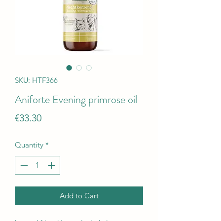
SKU: HTF366
Aniforte Evening primrose oil
Price
€33.30
Quantity
*
Add to Cart