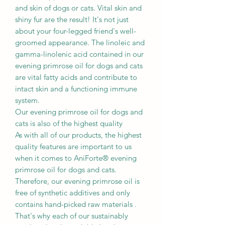
and skin of dogs or cats. Vital skin and
shiny fur are the result! It's not just
about your four-legged friend's well-
groomed appearance. The linoleic and
gamma-linolenic acid contained in our
evening primrose oil for dogs and cats
are vital fatty acids and contribute to
intact skin and a functioning immune
system.
Our evening primrose oil for dogs and
cats is also of the highest quality
As with all of our products, the highest
quality features are important to us
when it comes to AniForte® evening
primrose oil for dogs and cats.
Therefore, our evening primrose oil is
free of synthetic additives and only
contains hand-picked raw materials .
That's why each of our sustainably