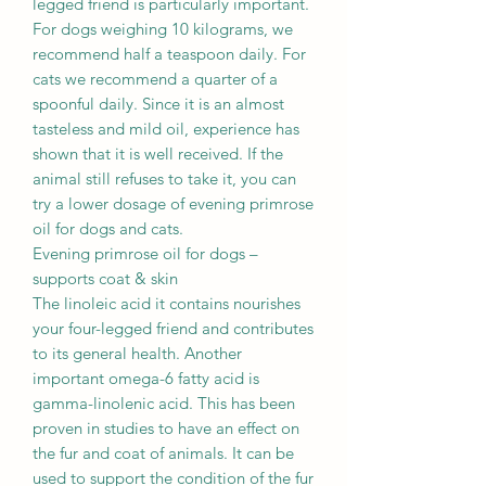
legged friend is particularly important.
For dogs weighing 10 kilograms, we
recommend half a teaspoon daily. For
cats we recommend a quarter of a
spoonful daily. Since it is an almost
tasteless and mild oil, experience has
shown that it is well received. If the
animal still refuses to take it, you can
try a lower dosage of evening primrose
oil for dogs and cats.
Evening primrose oil for dogs –
supports coat & skin
The linoleic acid it contains nourishes
your four-legged friend and contributes
to its general health. Another
important omega-6 fatty acid is
gamma-linolenic acid. This has been
proven in studies to have an effect on
the fur and coat of animals. It can be
used to support the condition of the fur