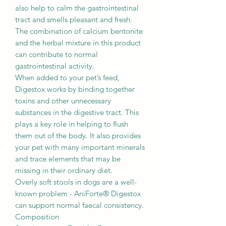
also help to calm the gastrointestinal
tract and smells pleasant and fresh.
The combination of calcium bentonite
and the herbal mixture in this product
can contribute to normal
gastrointestinal activity.
When added to your pet’s feed,
Digestox works by binding together
toxins and other unnecessary
substances in the digestive tract. This
plays a key role in helping to flush
them out of the body. It also provides
your pet with many important minerals
and trace elements that may be
missing in their ordinary diet.
Overly soft stools in dogs are a well-
known problem - AniForte® Digestox
can support normal faecal consistency.
Composition