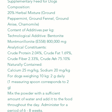
Supplementary Feed for Dogs
Composition:
20% Herbal Mixture (Ground
Peppermint, Ground Fennel, Ground
Anise, Chamomile)
Content of Additives per kg:
Technological Additive: Bentonite
Montmorillonite (E558) 800,000 mg
Analytical Constituents:
Crude Protein 2.04%, Crude Fat 1.69%,
Crude Fiber 2.33%, Crude Ash 75.10%
Naturally Contained:
Calcium 25 mg/kg, Sodium 20 mg/kg
For dogs weighing 10 kg: 2 g daily
(1 measuring spoon corresponds to 2
g)
Mix the powder with a sufficient
amount of water and add it to the food
throughout the day. Administer for a
period of 6 - 8 weeks.