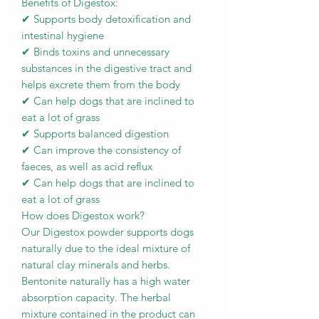
Benefits of Digestox:
✔ Supports body detoxification and
intestinal hygiene
✔ Binds toxins and unnecessary
substances in the digestive tract and
helps excrete them from the body
✔ Can help dogs that are inclined to
eat a lot of grass
✔ Supports balanced digestion
✔ Can improve the consistency of
faeces, as well as acid reflux
✔ Can help dogs that are inclined to
eat a lot of grass
How does Digestox work?
Our Digestox powder supports dogs
naturally due to the ideal mixture of
natural clay minerals and herbs.
Bentonite naturally has a high water
absorption capacity. The herbal
mixture contained in the product can