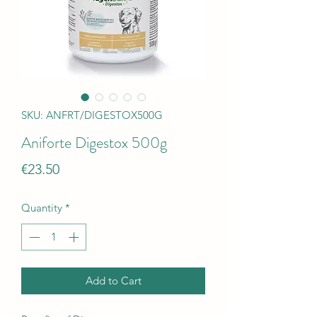
SKU: ANFRT/DIGESTOX500G
Aniforte Digestox 500g
Price
€23.50
Quantity
*
Add to Cart