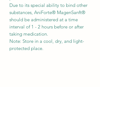
Due to its special ability to bind other
substances, AniForte® MagenSanft®
should be administered at a time
interval of 1 - 2 hours before or after
taking medication.
Note: Store in a cool, dry, and light-
protected place.