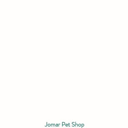
Jomar Pet Shop