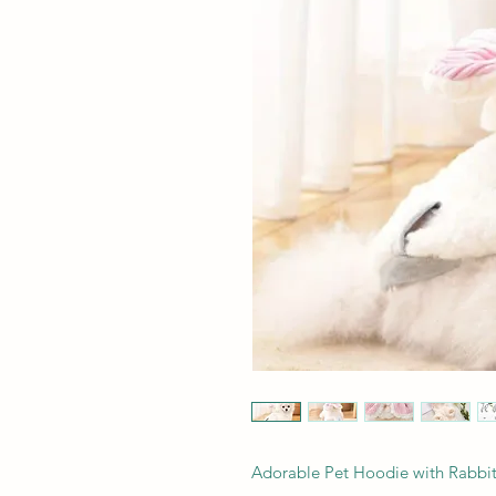
Adorable Pet Hoodie with Rabbit