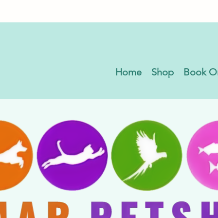
Home
Shop
Book O