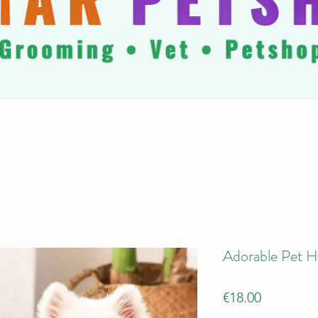
Adorable Pet H
Price
€18.00