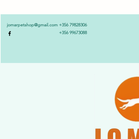
jomarpetshop@gmail.com
+356 79828306
+356 99673088