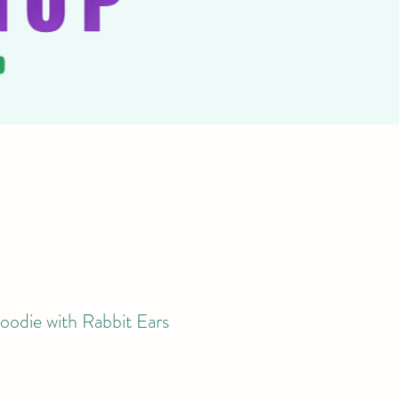
oodie with Rabbit Ears