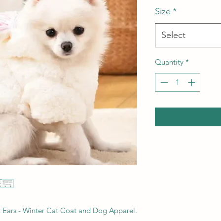
Size
*
Select
Quantity
*
 Ears - Winter Cat Coat and Dog Apparel.