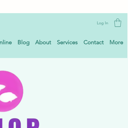
Log In
nline
Blog
About
Services
Contact
More