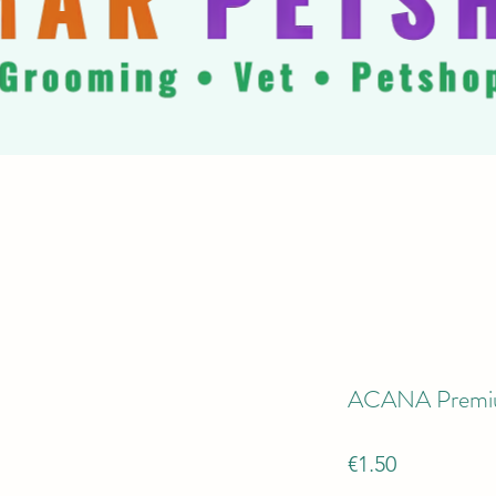
ACANA Premiu
Price
€1.50