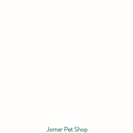
Jomar Pet Shop