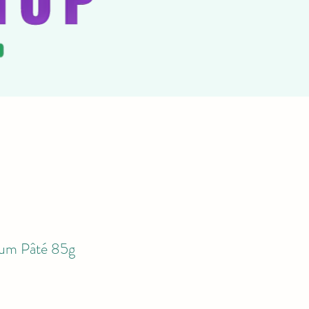
m Pâté 85g