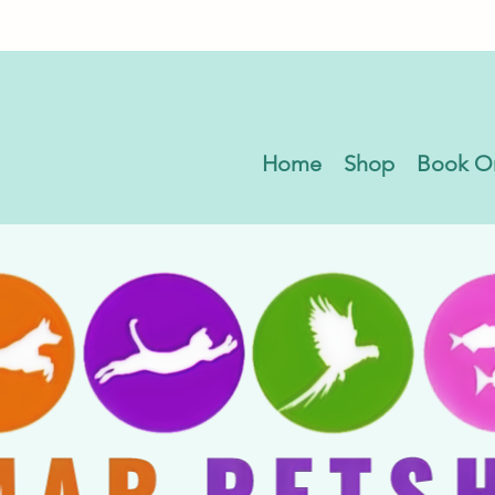
Home
Shop
Book O