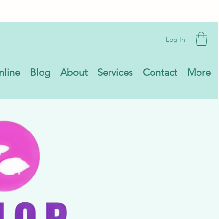
Log In
nline
Blog
About
Services
Contact
More