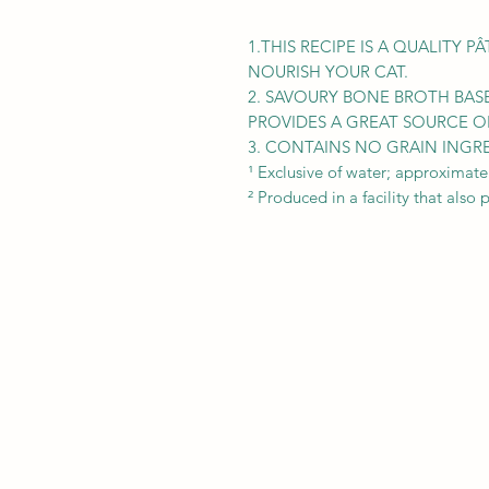
1.THIS RECIPE IS A QUALITY 
NOURISH YOUR CAT.
2. SAVOURY BONE BROTH BAS
PROVIDES A GREAT SOURCE O
3. CONTAINS NO GRAIN INGR
¹ Exclusive of water; approximate
² Produced in a facility that also 