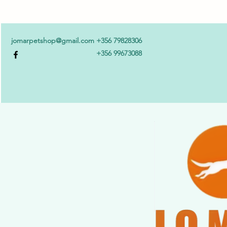
jomarpetshop@gmail.com
+356 79828306
+356 99673088