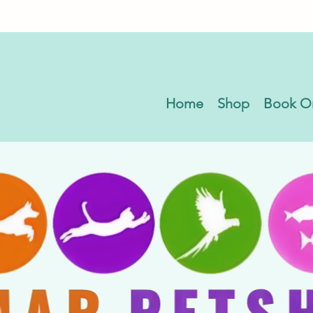
Home
Shop
Book O