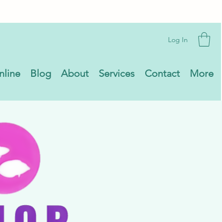
Log In
nline
Blog
About
Services
Contact
More