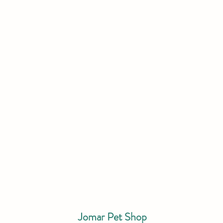
Jomar Pet Shop