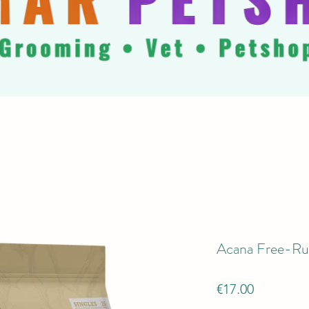
Acana Free-R
Price
€17.00