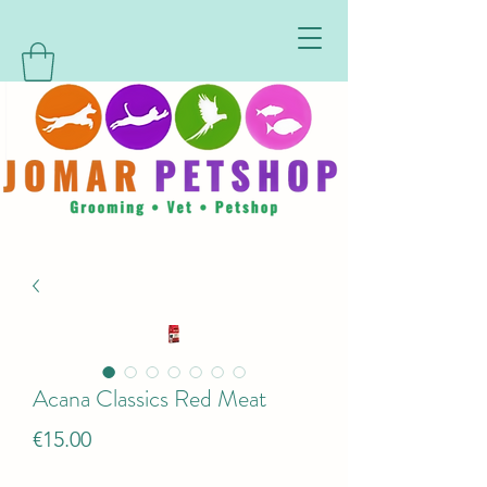
Acana Classics Red Meat
Price
€15.00