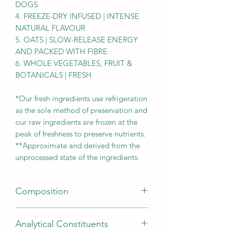
DOGS
4. FREEZE-DRY INFUSED | INTENSE
NATURAL FLAVOUR
5. OATS | SLOW-RELEASE ENERGY
AND PACKED WITH FIBRE
6. WHOLE VEGETABLES, FRUIT &
BOTANICALS | FRESH
*Our fresh ingredients use refrigeration
as the sole method of preservation and
our raw ingredients are frozen at the
peak of freshness to preserve nutrients.
**Approximate and derived from the
unprocessed state of the ingredients.
Composition
Lamb meat meal (23%), steel-cut oats
Analytical Constituents
(22%), fresh ranch-raised beef (5%),