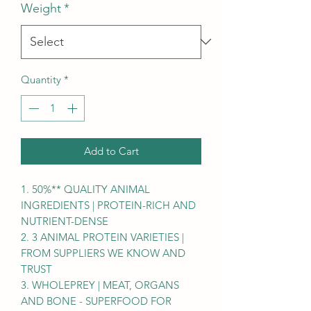
Weight
*
Quantity
*
Add to Cart
1. 50%** QUALITY ANIMAL
INGREDIENTS | PROTEIN-RICH AND
NUTRIENT-DENSE
2. 3 ANIMAL PROTEIN VARIETIES |
FROM SUPPLIERS WE KNOW AND
TRUST
3. WHOLEPREY | MEAT, ORGANS
AND BONE - SUPERFOOD FOR