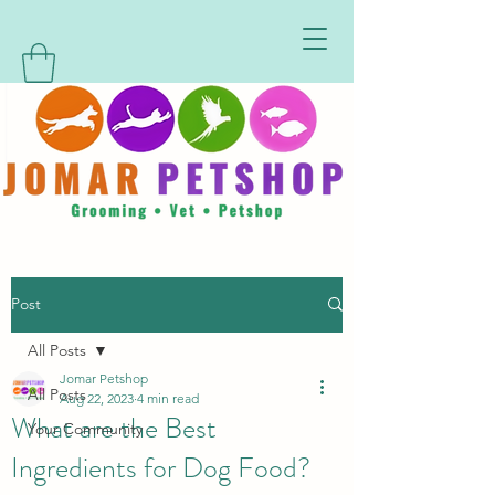
Post
All Posts
Jomar Petshop
All Posts
Aug 22, 2023
4 min read
What are the Best
Your Community
Ingredients for Dog Food?