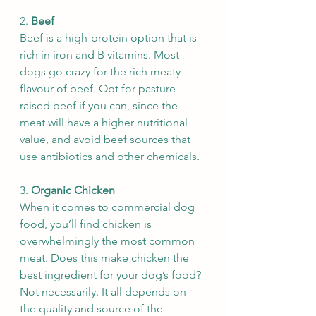
2. 
Beef
Beef is a high-protein option that is 
rich in iron and B vitamins. Most 
dogs go crazy for the rich meaty 
flavour of beef. Opt for pasture-
raised beef if you can, since the 
meat will have a higher nutritional 
value, and avoid beef sources that 
use antibiotics and other chemicals.
3. 
Organic Chicken
When it comes to commercial dog 
food, you’ll find chicken is 
overwhelmingly the most common 
meat. Does this make chicken the 
best ingredient for your dog’s food? 
Not necessarily. It all depends on 
the quality and source of the 