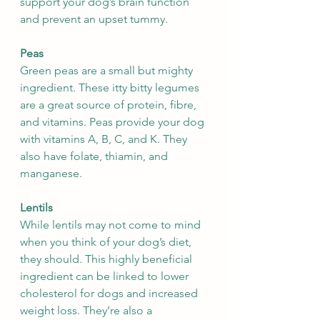
support your dog’s brain function 
and prevent an upset tummy.
Peas
Green peas are a small but mighty 
ingredient. These itty bitty legumes 
are a great source of protein, fibre, 
and vitamins. Peas provide your dog 
with vitamins A, B, C, and K. They 
also have folate, thiamin, and 
manganese. 
Lentils
While lentils may not come to mind 
when you think of your dog’s diet, 
they should. This highly beneficial 
ingredient can be linked to lower 
cholesterol for dogs and increased 
weight loss. They’re also a 