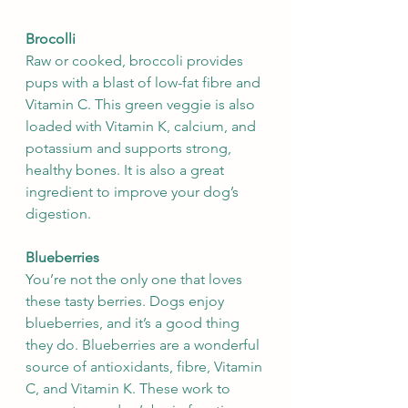
Brocolli
Raw or cooked, broccoli provides 
pups with a blast of low-fat fibre and 
Vitamin C. This green veggie is also 
loaded with Vitamin K, calcium, and 
potassium and supports strong, 
healthy bones. It is also a great 
ingredient to improve your dog’s 
digestion.
Blueberries
You’re not the only one that loves 
these tasty berries. Dogs enjoy 
blueberries, and it’s a good thing 
they do. Blueberries are a wonderful 
source of antioxidants, fibre, Vitamin 
C, and Vitamin K. These work to 