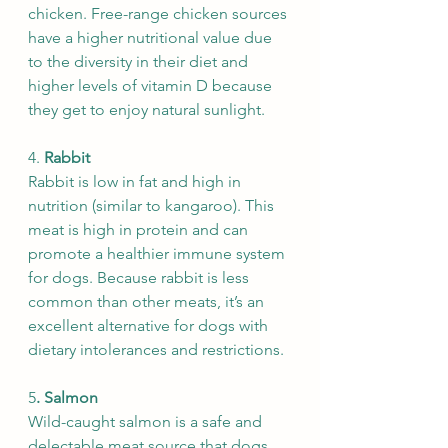
chicken. Free-range chicken sources 
have a higher nutritional value due 
to the diversity in their diet and 
higher levels of vitamin D because 
they get to enjoy natural sunlight.
4. 
Rabbit 
Rabbit is low in fat and high in 
nutrition (similar to kangaroo). This 
meat is high in protein and can 
promote a healthier immune system 
for dogs. Because rabbit is less 
common than other meats, it’s an 
excellent alternative for dogs with 
dietary intolerances and restrictions.
5
. Salmon
Wild-caught salmon is a safe and 
delectable meat source that dogs 