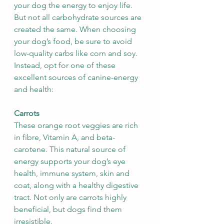
your dog the energy to enjoy life. 
But not all carbohydrate sources are 
created the same. When choosing 
your dog’s food, be sure to avoid 
low-quality carbs like corn and soy. 
Instead, opt for one of these 
excellent sources of canine-energy 
and health:
Carrots
These orange root veggies are rich 
in fibre, Vitamin A, and beta-
carotene. This natural source of 
energy supports your dog’s eye 
health, immune system, skin and 
coat, along with a healthy digestive 
tract. Not only are carrots highly 
beneficial, but dogs find them 
irresistible.