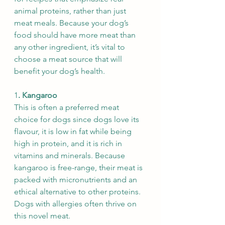
animal proteins, rather than just 
meat meals. Because your dog’s 
food should have more meat than 
any other ingredient, it’s vital to 
choose a meat source that will 
benefit your dog’s health.
1
. Kangaroo
This is often a preferred meat 
choice for dogs since dogs love its 
flavour, it is low in fat while being 
high in protein, and it is rich in 
vitamins and minerals. Because 
kangaroo is free-range, their meat is 
packed with micronutrients and an 
ethical alternative to other proteins. 
Dogs with allergies often thrive on 
this novel meat.