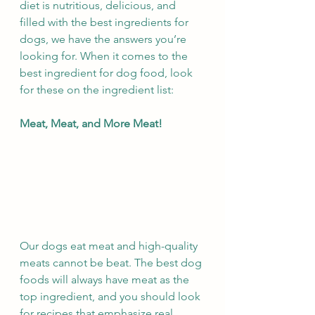
diet is nutritious, delicious, and 
filled with the best ingredients for 
dogs, we have the answers you’re 
looking for. When it comes to the 
best ingredient for dog food, look 
for these on the ingredient list:
Meat, Meat, and More Meat!
Our dogs eat meat and high-quality 
meats cannot be beat. The best dog 
foods will always have meat as the 
top ingredient, and you should look 
for recipes that emphasize real 