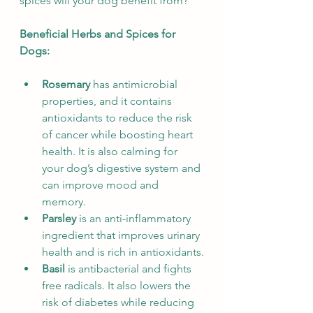
spices will your dog benefit from?
Beneficial Herbs and Spices for 
Dogs:
Rosemary
 has antimicrobial 
properties, and it contains 
antioxidants to reduce the risk 
of cancer while boosting heart 
health. It is also calming for 
your dog’s digestive system and 
can improve mood and 
memory.
Parsley 
is an anti-inflammatory 
ingredient that improves urinary 
health and is rich in antioxidants.
Basil
 is antibacterial and fights 
free radicals. It also lowers the 
risk of diabetes while reducing 