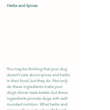
Herbs and Spices
You may be thinking that your dog 
doesn’t care about spices and herbs 
in their food, but they do. Not only 
do these ingredients make your 
dog’s dinner taste better, but these 
ingredients provide dogs with well-
rounded nutrition. What herbs and 