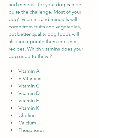
and minerals for your dog can be 
quite the challenge. Most of your 
dog’s vitamins and minerals will 
come from fruits and vegetables, 
but better quality dog foods will 
also incorporate them into their 
recipes. Which vitamins does your 
dog need to thrive?
Vitamin A
B Vitamins
Vitamin C
Vitamin D
Vitamin E
Vitamin K
Choline
Calcium
Phosphorus