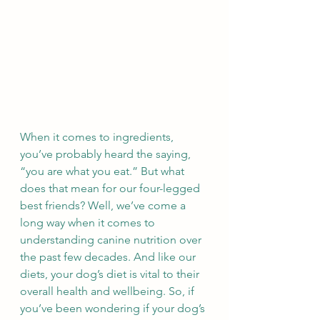
When it comes to ingredients, 
you’ve probably heard the saying, 
“you are what you eat.” But what 
does that mean for our four-legged 
best friends? Well, we’ve come a 
long way when it comes to 
understanding canine nutrition over 
the past few decades. And like our 
diets, your dog’s diet is vital to their 
overall health and wellbeing. So, if 
you’ve been wondering if your dog’s 