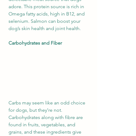
adore. This protein source is rich in 
Omega fatty acids, high in B12, and 
selenium. Salmon can boost your 
dog’s skin health and joint health.
Carbohydrates and Fiber
Carbs may seem like an odd choice 
for dogs, but they’re not. 
Carbohydrates along with fibre are 
found in fruits, vegetables, and 
grains, and these ingredients give 