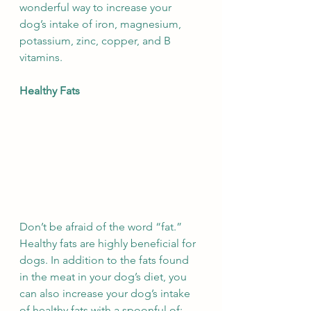
wonderful way to increase your 
dog’s intake of iron, magnesium, 
potassium, zinc, copper, and B 
vitamins.
Healthy Fats
Don’t be afraid of the word “fat.” 
Healthy fats are highly beneficial for 
dogs. In addition to the fats found 
in the meat in your dog’s diet, you 
can also increase your dog’s intake 
of healthy fats with a spoonful of: