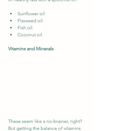
Sunflower oil
Flaxseed oil
Fish oil
Coconut oil
Vitamins and Minerals
These seem like a no-brainer, right? 
But getting the balance of vitamins 