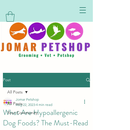
Post
All Posts
Jomar Petshop
All Posts
Aug 22, 2023
4 min read
What Are Hypoallergenic
Your Community
Dog Foods? The Must-Read