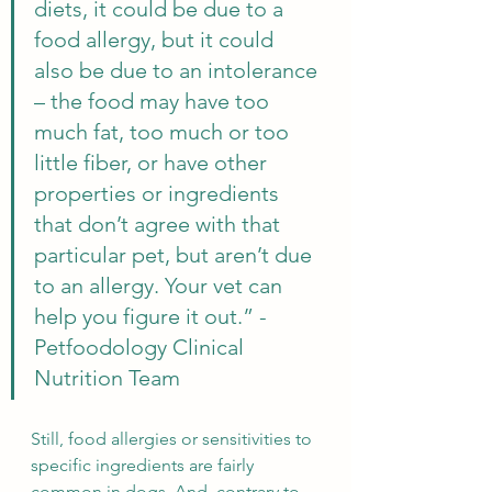
diets, it could be due to a 
food allergy, but it could 
also be due to an intolerance 
– the food may have too 
much fat, too much or too 
little fiber, or have other 
properties or ingredients 
that don’t agree with that 
particular pet, but aren’t due 
to an allergy. Your vet can 
help you figure it out.” - 
Petfoodology Clinical 
Nutrition Team
Still, food allergies or sensitivities to 
specific ingredients are fairly 
common in dogs. And, contrary to 