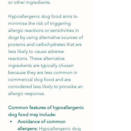
or other ingredients.
Hypoallergenic dog food aims to 
minimise the risk of triggering 
allergic reactions or sensitivities in 
dogs by using alternative sources of 
proteins and carbohydrates that are 
less likely to cause adverse 
reactions. These alternative 
ingredients are typically chosen 
because they are less common in 
commercial dog food and are 
considered less likely to provoke an 
allergic response.
Common features of hypoallergenic 
dog food may include:
Avoidance of common 
allergens: 
Hypoallergenic dog 