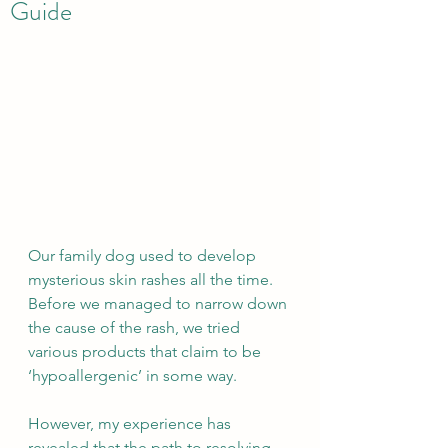
Guide
Our family dog used to develop 
mysterious skin rashes all the time. 
Before we managed to narrow down 
the cause of the rash, we tried 
various products that claim to be 
‘hypoallergenic’ in some way.
However, my experience has 
revealed that the path to resolving 