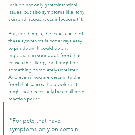
include not only gastrointestinal 
issues, but also symptoms like itchy 
skin and frequent ear infections (1).
But, the thing is, the exact cause of 
these symptoms is not always easy 
to pin down. It could be any 
ingredient in your dog’s food that 
causes the allergy, or it might be 
something completely unrelated. 
And even if you are certain it’s the 
food that causes the problem, it 
might not necessarily be an allergic 
reaction per se.
"For pets that have 
symptoms only on certain 