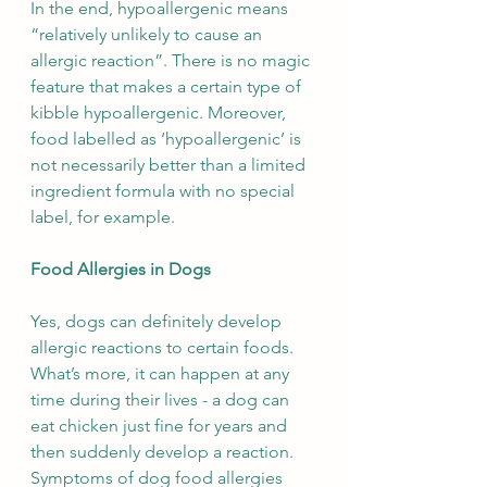
In the end, hypoallergenic means 
“relatively unlikely to cause an 
allergic reaction”. There is no magic 
feature that makes a certain type of 
kibble hypoallergenic. Moreover, 
food labelled as ‘hypoallergenic’ is 
not necessarily better than a limited 
ingredient formula with no special 
label, for example.
Food Allergies in Dogs
Yes, dogs can definitely develop 
allergic reactions to certain foods. 
What’s more, it can happen at any 
time during their lives - a dog can 
eat chicken just fine for years and 
then suddenly develop a reaction. 
Symptoms of dog food allergies 