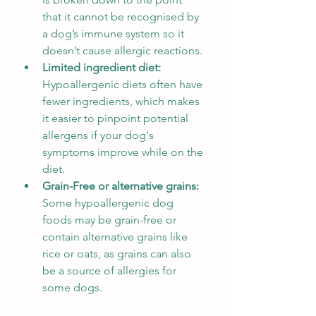
that it cannot be recognised by 
a dog’s immune system so it 
doesn’t cause allergic reactions.
Limited ingredient diet: 
Hypoallergenic diets often have 
fewer ingredients, which makes 
it easier to pinpoint potential 
allergens if your dog's 
symptoms improve while on the 
diet.
Grain-Free or alternative grains: 
Some hypoallergenic dog 
foods may be grain-free or 
contain alternative grains like 
rice or oats, as grains can also 
be a source of allergies for 
some dogs.