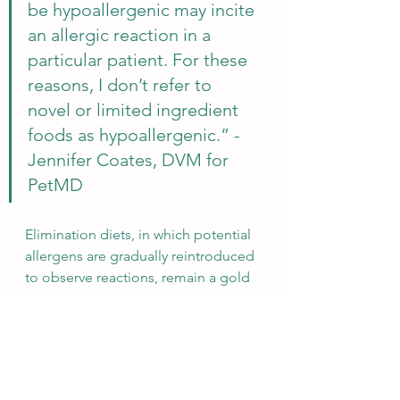
be hypoallergenic may incite 
an allergic reaction in a 
particular patient. For these 
reasons, I don’t refer to 
novel or limited ingredient 
foods as hypoallergenic.” - 
Jennifer Coates, DVM for 
PetMD
Elimination diets, in which potential 
allergens are gradually reintroduced 
to observe reactions, remain a gold 
standard for identifying specific 
triggers in dogs. Hypoallergenic 
dog foods can work, if you are lucky, 
but they should not be seen as a 
guaranteed panacea. Instead, a 