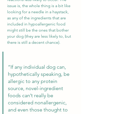
issue is, the whole thing is a bit like 
looking for a needle in a haystack, 
as any of the ingredients that are 
included in hypoallergenic food 
might still be the ones that bother 
your dog (they are less likely to, but 
there is still a decent chance).
“If any individual dog can, 
hypothetically speaking, be 
allergic to any protein 
source, novel-ingredient 
foods can’t really be 
considered nonallergenic, 
and even those thought to 