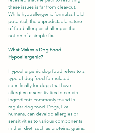
these issues is far from clear-cut. 
While hypoallergenic formulas hold 
potential, the unpredictable nature 
of food allergies challenges the 
notion of a simple fix.
What Makes a Dog Food 
Hypoallergenic?
Hypoallergenic dog food refers to a 
type of dog food formulated 
specifically for dogs that have 
allergies or sensitivities to certain 
ingredients commonly found in 
regular dog food. Dogs, like 
humans, can develop allergies or 
sensitivities to various components 
in their diet, such as proteins, grains, 