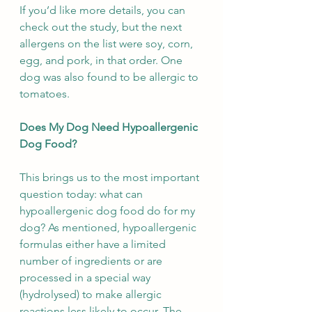
If you’d like more details, you can 
check out the study, but the next 
allergens on the list were soy, corn, 
egg, and pork, in that order. One 
dog was also found to be allergic to 
tomatoes.
Does My Dog Need Hypoallergenic 
Dog Food?
This brings us to the most important 
question today: what can 
hypoallergenic dog food do for my 
dog? As mentioned, hypoallergenic 
formulas either have a limited 
number of ingredients or are 
processed in a special way 
(hydrolysed) to make allergic 
reactions less likely to occur. The 