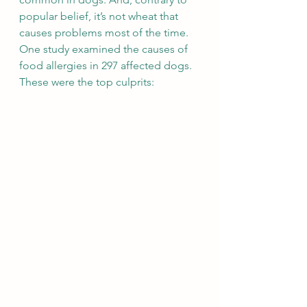
popular belief, it’s not wheat that 
causes problems most of the time. 
One study examined the causes of 
food allergies in 297 affected dogs. 
These were the top culprits: