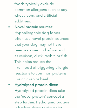
foods typically exclude 
common allergens such as soy, 
wheat, corn, and artificial 
additives.
Novel protein sources: 
Hypoallergenic dog foods 
often use novel protein sources 
that your dog may not have 
been exposed to before, such 
as venison, duck, rabbit, or fish. 
This helps reduce the 
likelihood of triggering allergic 
reactions to common proteins 
like chicken or beef.
Hydrolysed protein diets: 
Hydrolysed protein diets take 
the ‘novel protein’ concept a 
step further. Hydrolysed protein 
is broken down to the point 