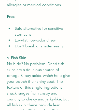
allergies or medical conditions.
Pros
Safe alternative for sensitive 
stomachs
Low-fat, low-odor chew
Don’t break or shatter easily
6. 
Fish Skin
No hide? No problem. Dried fish 
skins are a delicious source of 
omega-3 fatty acids, which help give 
your pooch their shiny coat. The 
texture of this single-ingredient 
snack ranges from crispy and 
crunchy to chewy and jerky-like, but 
all fish skin chews provide lean 