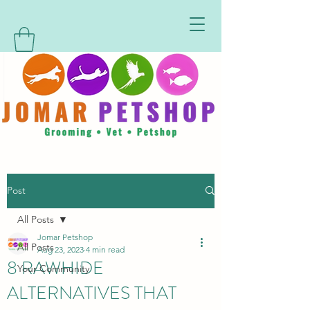
Post
All Posts
Jomar Petshop
All Posts
Aug 23, 2023
4 min read
8 RAWHIDE
Your Community
ALTERNATIVES THAT