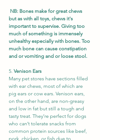
NB: Bones make for great chews 
but as with all toys, chews it's 
important to supervise. Giving too 
much of something is immensely 
unhealthy especially with bones. Too 
much bone can cause constipation 
and or vomiting and or loose stool. 
5. 
Venison Ears
Many pet stores have sections filled 
with ear chews, most of which are 
pig ears or cow ears. Venison ears, 
on the other hand, are non-greasy 
and low in fat but still a tough and 
tasty treat. They’re perfect for dogs 
who can’t tolerate snacks from 
common protein sources like beef, 
pork, chicken, or fish due to 