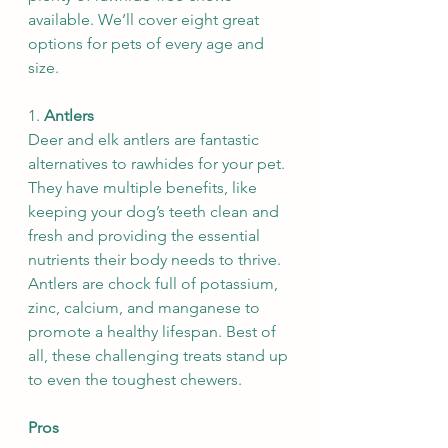
available. We’ll cover eight great 
options for pets of every age and 
size.
1. 
Antlers
Deer and elk antlers are fantastic 
alternatives to rawhides for your pet. 
They have multiple benefits, like 
keeping your dog’s teeth clean and 
fresh and providing the essential 
nutrients their body needs to thrive. 
Antlers are chock full of potassium, 
zinc, calcium, and manganese to 
promote a healthy lifespan. Best of 
all, these challenging treats stand up 
to even the toughest chewers.
Pros