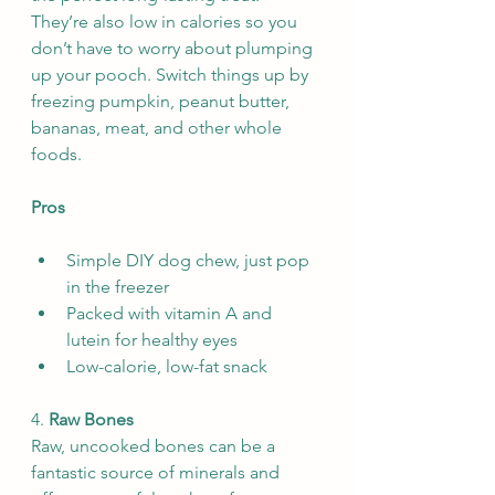
They’re also low in calories so you 
don’t have to worry about plumping 
up your pooch. Switch things up by 
freezing pumpkin, peanut butter, 
bananas, meat, and other whole 
foods.
Pros
Simple DIY dog chew, just pop 
in the freezer
Packed with vitamin A and 
lutein for healthy eyes
Low-calorie, low-fat snack
4. 
Raw Bones
Raw, uncooked bones can be a 
fantastic source of minerals and 