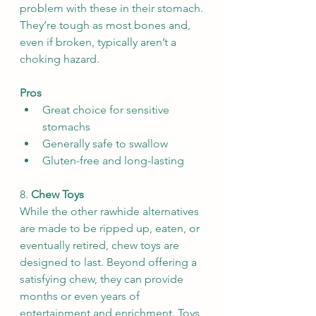
problem with these in their stomach. 
They’re tough as most bones and, 
even if broken, typically aren’t a 
choking hazard.
Pros
Great choice for sensitive 
stomachs
Generally safe to swallow
Gluten-free and long-lasting
8. 
Chew Toys
While the other rawhide alternatives 
are made to be ripped up, eaten, or 
eventually retired, chew toys are 
designed to last. Beyond offering a 
satisfying chew, they can provide 
months or even years of 
entertainment and enrichment. Toys 