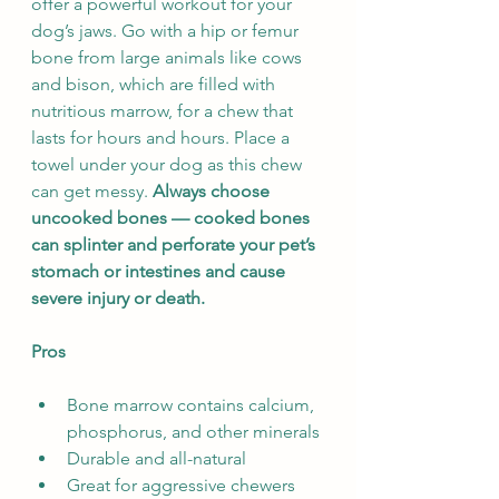
offer a powerful workout for your 
dog’s jaws. Go with a hip or femur 
bone from large animals like cows 
and bison, which are filled with 
nutritious marrow, for a chew that 
lasts for hours and hours. Place a 
towel under your dog as this chew 
can get messy. 
Always choose 
uncooked bones — cooked bones 
can splinter and perforate your pet’s 
stomach or intestines and cause 
severe injury or death.
Pros
Bone marrow contains calcium, 
phosphorus, and other minerals
Durable and all-natural
Great for aggressive chewers