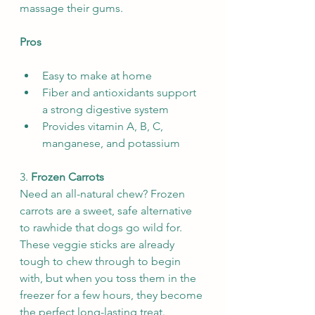
massage their gums.
Pros
Easy to make at home
Fiber and antioxidants support 
a strong digestive system
Provides vitamin A, B, C, 
manganese, and potassium
3. 
Frozen Carrots
Need an all-natural chew? Frozen 
carrots are a sweet, safe alternative 
to rawhide that dogs go wild for. 
These veggie sticks are already 
tough to chew through to begin 
with, but when you toss them in the 
freezer for a few hours, they become 
the perfect long-lasting treat. 