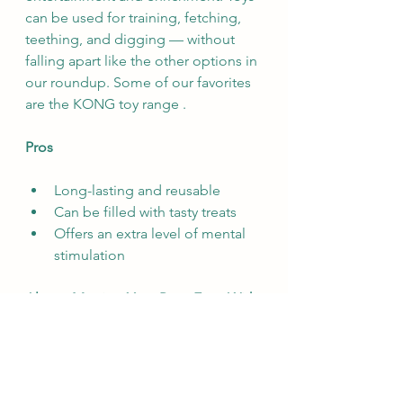
can be used for training, fetching, 
teething, and digging — without 
falling apart like the other options in 
our roundup. Some of our favorites 
are the KONG toy range .
Pros
Long-lasting and reusable
Can be filled with tasty treats
Offers an extra level of mental 
stimulation
Always Monitor Your Pets, Even With 
the Above Rawhide Alternatives
The truth is that any chew or toy, 
even “indestructible” ones, comes 