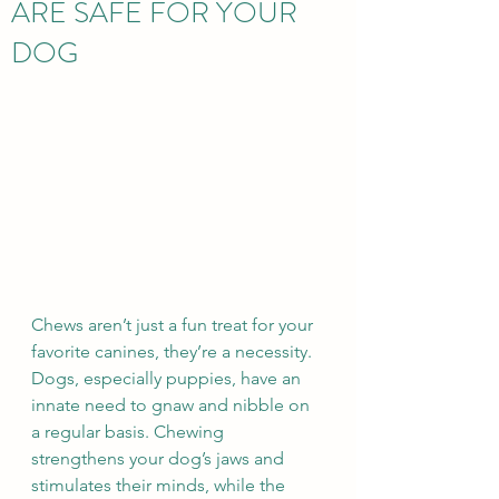
ARE SAFE FOR YOUR
DOG
Chews aren’t just a fun treat for your 
favorite canines, they’re a necessity. 
Dogs, especially puppies, have an 
innate need to gnaw and nibble on 
a regular basis. Chewing 
strengthens your dog’s jaws and 
stimulates their minds, while the 