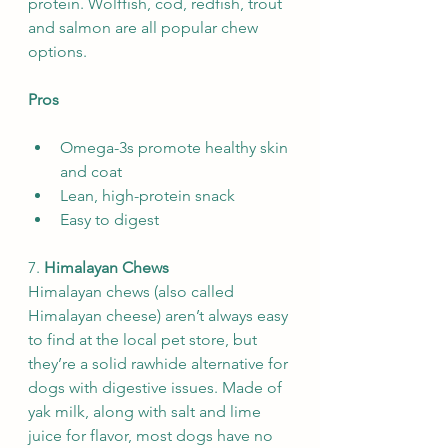
protein. Wolffish, cod, redfish, trout 
and salmon are all popular chew 
options.
Pros
Omega-3s promote healthy skin 
and coat
Lean, high-protein snack
Easy to digest
7. 
Himalayan Chews
Himalayan chews (also called 
Himalayan cheese) aren’t always easy 
to find at the local pet store, but 
they’re a solid rawhide alternative for 
dogs with digestive issues. Made of 
yak milk, along with salt and lime 
juice for flavor, most dogs have no 