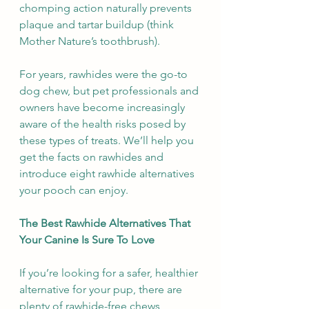
chomping action naturally prevents 
plaque and tartar buildup (think 
Mother Nature’s toothbrush).
For years, rawhides were the go-to 
dog chew, but pet professionals and 
owners have become increasingly 
aware of the health risks posed by 
these types of treats. We’ll help you 
get the facts on rawhides and 
introduce eight rawhide alternatives 
your pooch can enjoy.
The Best Rawhide Alternatives That 
Your Canine Is Sure To Love
If you’re looking for a safer, healthier 
alternative for your pup, there are 
plenty of rawhide-free chews 