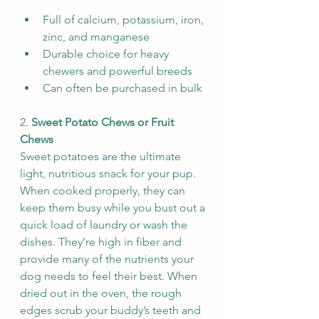
Full of calcium, potassium, iron, 
zinc, and manganese
Durable choice for heavy 
chewers and powerful breeds
Can often be purchased in bulk
2. 
Sweet Potato Chews or Fruit 
Chews
Sweet potatoes are the ultimate 
light, nutritious snack for your pup. 
When cooked properly, they can 
keep them busy while you bust out a 
quick load of laundry or wash the 
dishes. They’re high in fiber and 
provide many of the nutrients your 
dog needs to feel their best. When 
dried out in the oven, the rough 
edges scrub your buddy’s teeth and 